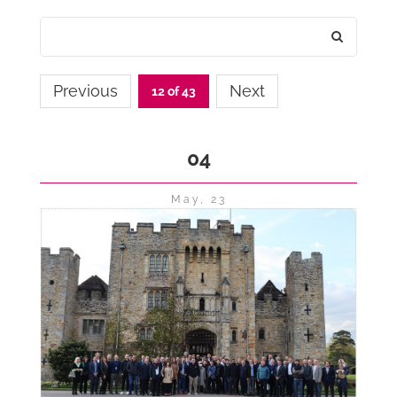
Previous
Next
12 of 43
04
May, 23