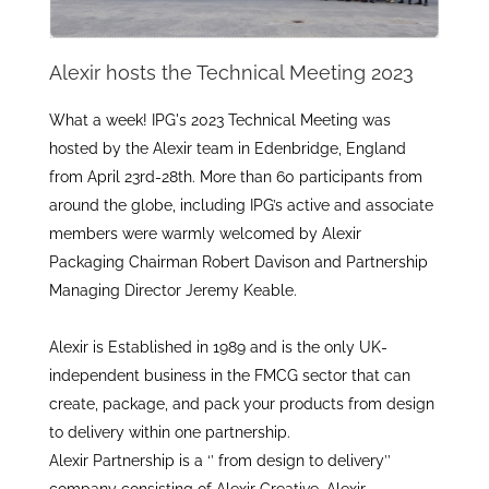
Alexir hosts the Technical Meeting 2023
What a week! IPG's 2023 Technical Meeting was
hosted by the Alexir team in Edenbridge, England
from April 23rd-28th. More than 60 participants from
around the globe, including IPG’s active and associate
members were warmly welcomed by Alexir
Packaging Chairman Robert Davison and Partnership
Managing Director Jeremy Keable.
Alexir is Established in 1989 and is the only UK-
independent business in the FMCG sector that can
create, package, and pack your products from design
to delivery within one partnership.
Alexir Partnership is a ‘’ from design to delivery’’