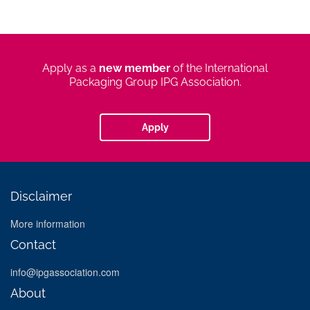
apply
Apply as a
new member
of the International
new
Packaging Group IPG Association.
member
Apply
Disclaimer
More information
Contact
info@ipgassociation.com
About