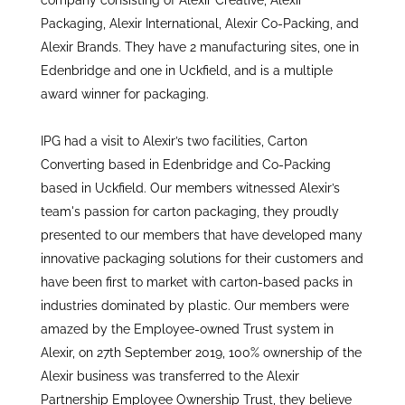
company consisting of Alexir Creative, Alexir
Packaging, Alexir International, Alexir Co-Packing, and
Alexir Brands. They have 2 manufacturing sites, one in
Edenbridge and one in Uckfield, and is a multiple
award winner for packaging.
IPG had a visit to Alexir’s two facilities, Carton
Converting based in Edenbridge and Co-Packing
based in Uckfield. Our members witnessed Alexir’s
team's passion for carton packaging, they proudly
presented to our members that have developed many
innovative packaging solutions for their customers and
have been first to market with carton-based packs in
industries dominated by plastic. Our members were
amazed by the Employee-owned Trust system in
Alexir, on 27th September 2019, 100% ownership of the
Alexir business was transferred to the Alexir
Partnership Employee Ownership Trust, they believe