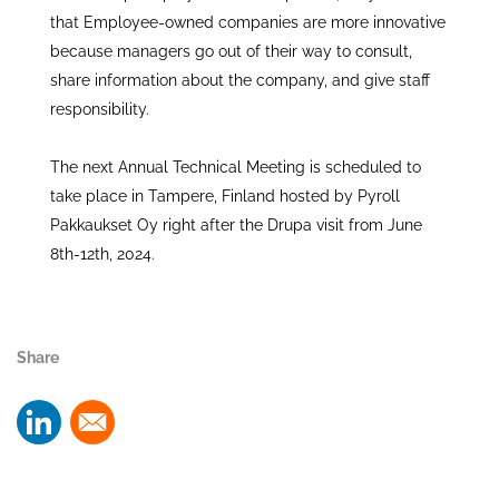
that Employee-owned companies are more innovative
because managers go out of their way to consult,
share information about the company, and give staff
responsibility.
The next Annual Technical Meeting is scheduled to
take place in Tampere, Finland hosted by Pyroll
Pakkaukset Oy right after the Drupa visit from June
8th-12th, 2024.
Share