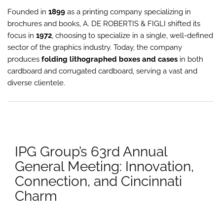
Mem
Founded in
1899
as a printing company specializing in
to
the
brochures and books, A. DE ROBERTIS & FIGLI shifted its
IPG
focus in
1972
, choosing to specialize in a single, well-defined
Gro
sector of the graphics industry. Today, the company
produces
folding lithographed boxes and cases
in both
cardboard and corrugated cardboard, serving a vast and
diverse clientele.
IPG Group’s 63rd Annual
General Meeting: Innovation,
Connection, and Cincinnati
Charm