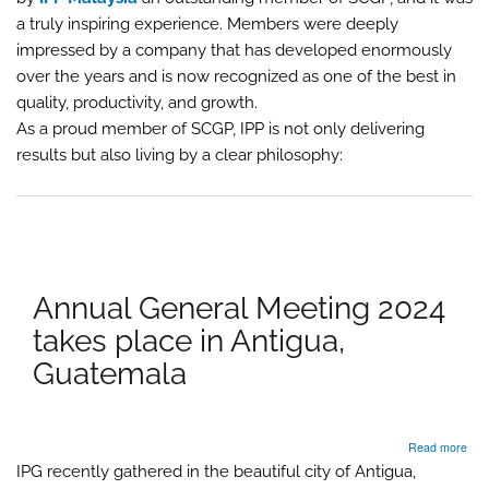
202
Kua
a truly inspiring experience. Members were deeply
Lum
impressed by a company that has developed enormously
hos
over the years and is now recognized as one of the best in
by
IPP
quality, productivity, and growth.
As a proud member of SCGP, IPP is not only delivering
results but also living by a clear philosophy:
Annual General Meeting 2024
takes place in Antigua,
Guatemala
abo
Read more
Ann
IPG recently gathered in the beautiful city of Antigua,
Gen