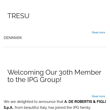
TRESU
abo
Read more
TR
DENMARK
Welcoming Our 30th Member
to the IPG Group!
abo
Read more
Wel
We are delighted to announce that
A. DE ROBERTIS & FIGLI
Our
S.p.A.
, from beautiful Italy, has joined the IPG family.
30t