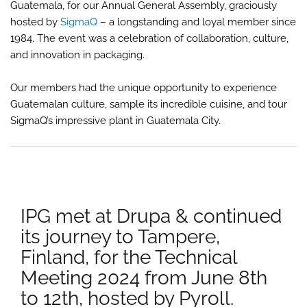
Guatemala, for our Annual General Assembly, graciously
Mee
202
hosted by
SigmaQ
– a longstanding and loyal member since
take
1984. The event was a celebration of collaboration, culture,
plac
and innovation in packaging.
in
Anti
Gua
Our members had the unique opportunity to experience
Guatemalan culture, sample its incredible cuisine, and tour
SigmaQ’s impressive plant in Guatemala City.
IPG met at Drupa & continued
its journey to Tampere,
Finland, for the Technical
Meeting 2024 from June 8th
to 12th, hosted by Pyroll.