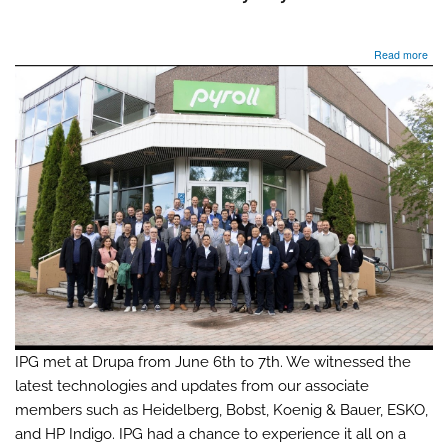
abo
Read more
IPG
met
at
Dru
&
con
its
jour
to
Tam
Finl
for
the
Tech
Mee
202
fro
Jun
IPG met at Drupa from June 6th to 7th. We witnessed the
8th
latest technologies and updates from our associate
to
members such as Heidelberg, Bobst, Koenig & Bauer, ESKO,
12th
hos
and HP Indigo. IPG had a chance to experience it all on a
by