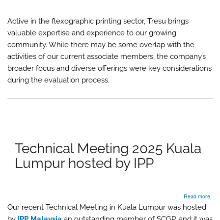
Asso
Mem
Active in the flexographic printing sector, Tresu brings
TR
valuable expertise and experience to our growing
community. While there may be some overlap with the
activities of our current associate members, the company’s
broader focus and diverse offerings were key considerations
during the evaluation process.
Technical Meeting 2025 Kuala
Lumpur hosted by IPP
abo
Read more
Tech
Our recent Technical Meeting in Kuala Lumpur was hosted
Mee
by
IPP Malaysia
an outstanding member of SCGP, and it was