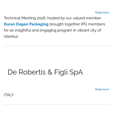
abo
Read more
IPG
Technical Meeting 2026, hosted by our valued member
Gro
Duran Dogan Packaging
brought together IPG members
Mee
Up
for an insightful and engaging program in vibrant city of
202
Istanbul.
–
Ista
Tur
De Robertis & Figli SpA
abo
Read more
De
ITALY
Robe
&
Figli
SpA