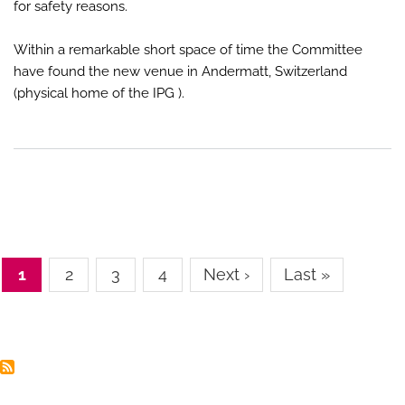
for safety reasons.
Within a remarkable short space of time the Committee
have found the new venue in Andermatt, Switzerland
(physical home of the IPG ).
Pagination
Page
1
Page
2
Page
3
Page
4
Next
Next ›
Last
Last »
page
page