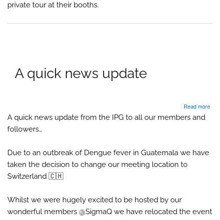
private tour at their booths.
Pyro
A quick news update
abo
Read more
A
A quick news update from the IPG to all our members and
quic
followers…
new
upd
Due to an outbreak of Dengue fever in Guatemala we have
taken the decision to change our meeting location to
Switzerland 🇨🇭
Whilst we were hugely excited to be hosted by our
wonderful members @SigmaQ we have relocated the event