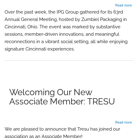
abo
Read more
IPG
Over the past week, the IPG Group gathered for its 63rd
Gro
Annual General Meeting, hosted by Zumbiel Packaging in
63r
Ann
Cincinnati, Ohio. The event was marked by substantive
Gen
sessions, member-driven innovations, and meaningful
Mee
reconnections in a vibrant social setting, all while enjoying
Inno
Con
signature Cincinnati experiences.
and
Cinc
Cha
Welcoming Our New
Associate Member: TRESU
abo
Read more
Wel
We are pleased to announce that Tresu has joined our
Our
association as an Associate Member!
Ne