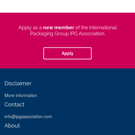
apply
Apply as a
new member
of the International
new
Packaging Group IPG Association.
member
Apply
Disclaimer
More information
Contact
info@ipgassociation.com
About